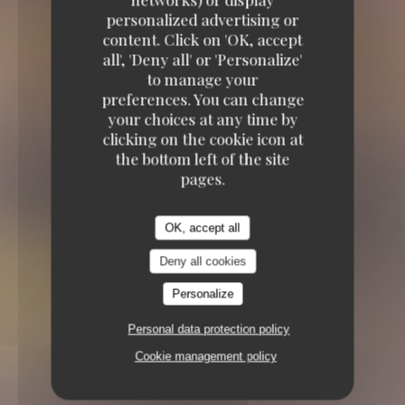
personalized advertising or
content. Click on 'OK, accept
all', 'Deny all' or 'Personalize'
to manage your
preferences. You can change
your choices at any time by
TRADITIONAL RESTAURANT
4 RUE DE
clicking on the cookie icon at
TURENNE 75004 PARIS
the bottom left of the site
pages.
OK, accept all
Deny all cookies
Personalize
Personal data protection policy
Cookie management policy