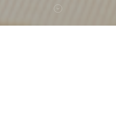
Welcome to
A Modo Mio