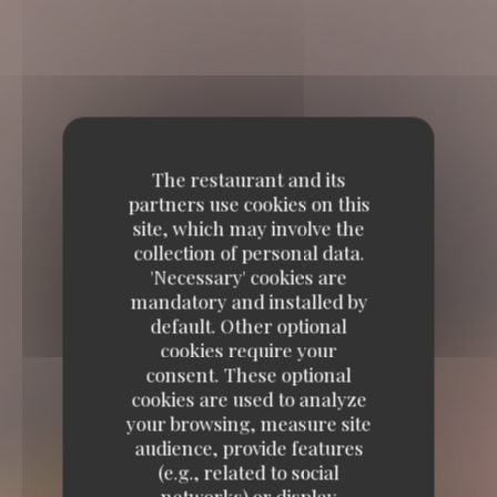
The restaurant and its
partners use cookies on this
site, which may involve the
collection of personal data.
'Necessary' cookies are
mandatory and installed by
default. Other optional
cookies require your
consent. These optional
cookies are used to analyze
your browsing, measure site
audience, provide features
(e.g., related to social
networks) or display