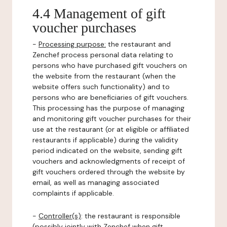
4.4 Management of gift
voucher purchases
-
Processing purpose:
the restaurant and
Zenchef process personal data relating to
persons who have purchased gift vouchers on
the website from the restaurant (when the
website offers such functionality) and to
persons who are beneficiaries of gift vouchers.
This processing has the purpose of managing
and monitoring gift voucher purchases for their
use at the restaurant (or at eligible or affiliated
restaurants if applicable) during the validity
period indicated on the website, sending gift
vouchers and acknowledgments of receipt of
gift vouchers ordered through the website by
email, as well as managing associated
complaints if applicable.
-
Controller(s)
: the restaurant is responsible
(possibly jointly with Zenchef when gift