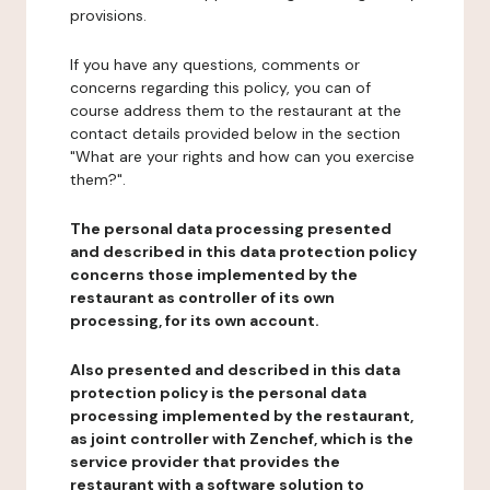
provisions.
If you have any questions, comments or
concerns regarding this policy, you can of
course address them to the restaurant at the
contact details provided below in the section
"What are your rights and how can you exercise
them?".
The personal data processing presented
and described in this data protection policy
concerns those implemented by the
restaurant as controller of its own
processing, for its own account.
Also presented and described in this data
protection policy is the personal data
processing implemented by the restaurant,
as joint controller with Zenchef, which is the
service provider that provides the
restaurant with a software solution to