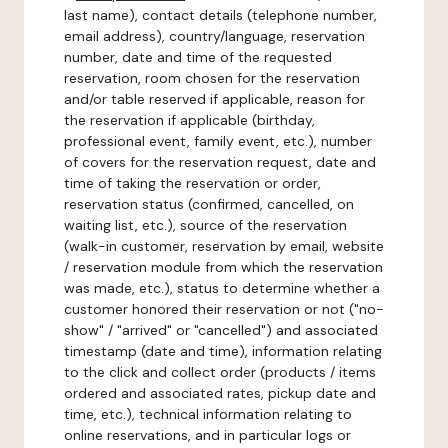
last name), contact details (telephone number,
email address), country/language, reservation
number, date and time of the requested
reservation, room chosen for the reservation
and/or table reserved if applicable, reason for
the reservation if applicable (birthday,
professional event, family event, etc.), number
of covers for the reservation request, date and
time of taking the reservation or order,
reservation status (confirmed, cancelled, on
waiting list, etc.), source of the reservation
(walk-in customer, reservation by email, website
/ reservation module from which the reservation
was made, etc.), status to determine whether a
customer honored their reservation or not ("no-
show" / "arrived" or "cancelled") and associated
timestamp (date and time), information relating
to the click and collect order (products / items
ordered and associated rates, pickup date and
time, etc.), technical information relating to
online reservations, and in particular logs or