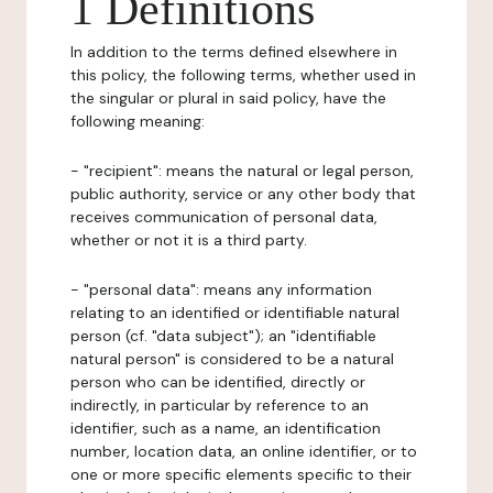
1 Definitions
In addition to the terms defined elsewhere in
this policy, the following terms, whether used in
the singular or plural in said policy, have the
following meaning:
- "recipient": means the natural or legal person,
public authority, service or any other body that
receives communication of personal data,
whether or not it is a third party.
- "personal data": means any information
relating to an identified or identifiable natural
person (cf. "data subject"); an "identifiable
natural person" is considered to be a natural
person who can be identified, directly or
indirectly, in particular by reference to an
identifier, such as a name, an identification
number, location data, an online identifier, or to
one or more specific elements specific to their