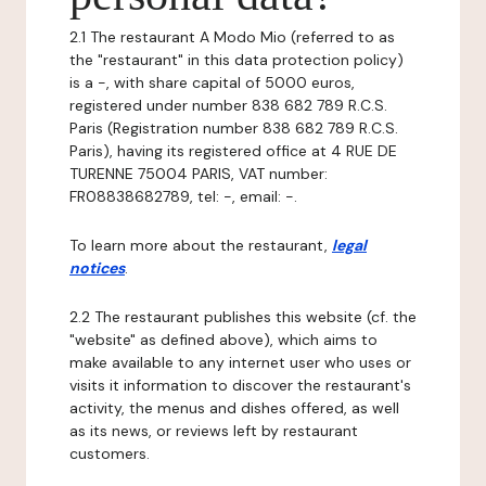
2.1 The restaurant A Modo Mio (referred to as
the "restaurant" in this data protection policy)
is a -, with share capital of 5000 euros,
registered under number 838 682 789 R.C.S.
Paris (Registration number 838 682 789 R.C.S.
Paris), having its registered office at 4 RUE DE
TURENNE 75004 PARIS, VAT number:
FR08838682789, tel: -, email: -.
To learn more about the restaurant,
legal
notices
.
2.2 The restaurant publishes this website (cf. the
"website" as defined above), which aims to
make available to any internet user who uses or
visits it information to discover the restaurant's
activity, the menus and dishes offered, as well
as its news, or reviews left by restaurant
customers.