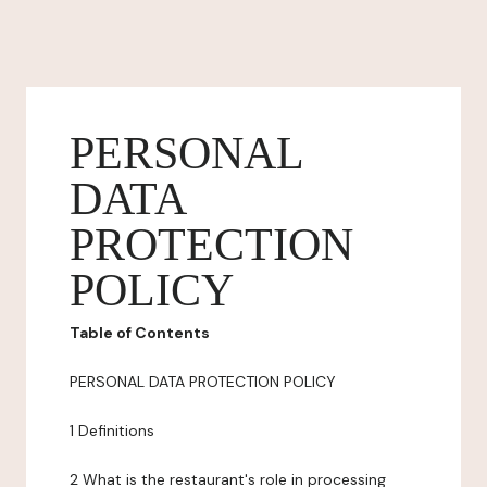
PERSONAL
DATA
PROTECTION
POLICY
Table of Contents
PERSONAL DATA PROTECTION POLICY
1 Definitions
2 What is the restaurant's role in processing