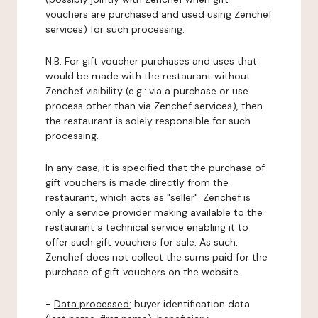
vouchers are purchased and used using Zenchef
services) for such processing.
N.B: For gift voucher purchases and uses that
would be made with the restaurant without
Zenchef visibility (e.g.: via a purchase or use
process other than via Zenchef services), then
the restaurant is solely responsible for such
processing.
In any case, it is specified that the purchase of
gift vouchers is made directly from the
restaurant, which acts as "seller". Zenchef is
only a service provider making available to the
restaurant a technical service enabling it to
offer such gift vouchers for sale. As such,
Zenchef does not collect the sums paid for the
purchase of gift vouchers on the website.
-
Data processed:
buyer identification data