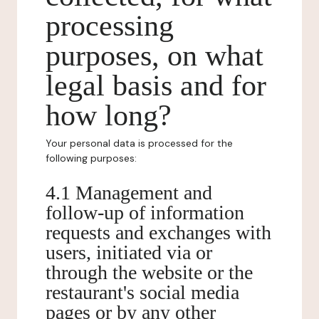
processing
purposes, on what
legal basis and for
how long?
Your personal data is processed for the
following purposes:
4.1 Management and
follow-up of information
requests and exchanges with
users, initiated via or
through the website or the
restaurant's social media
pages or by any other