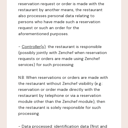
reservation request or order is made with the
restaurant by another means, the restaurant
also processes personal data relating to
persons who have made such a reservation
request or such an order for the
aforementioned purposes.
-
Controller(s)
: the restaurant is responsible
(possibly jointly with Zenchef when reservation
requests or orders are made using Zenchef
services) for such processing.
N.B: When reservations or orders are made with
the restaurant without Zenchef visibility (e.g.:
reservation or order made directly with the
restaurant by telephone or via a reservation
module other than the Zenchef module), then
the restaurant is solely responsible for such
processing.
-
Data processed:
identification data (first and