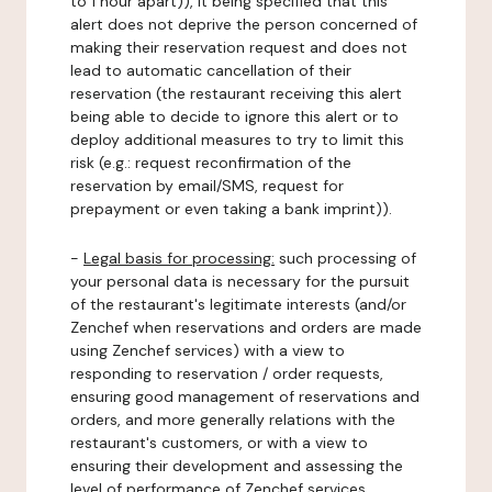
to 1 hour apart)), it being specified that this
alert does not deprive the person concerned of
making their reservation request and does not
lead to automatic cancellation of their
reservation (the restaurant receiving this alert
being able to decide to ignore this alert or to
deploy additional measures to try to limit this
risk (e.g.: request reconfirmation of the
reservation by email/SMS, request for
prepayment or even taking a bank imprint)).
-
Legal basis for processing:
such processing of
your personal data is necessary for the pursuit
of the restaurant's legitimate interests (and/or
Zenchef when reservations and orders are made
using Zenchef services) with a view to
responding to reservation / order requests,
ensuring good management of reservations and
orders, and more generally relations with the
restaurant's customers, or with a view to
ensuring their development and assessing the
level of performance of Zenchef services.