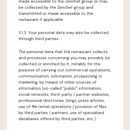
made accessible to the Zenchef group or may
be collected by the Zenchef group and
transmitted or made accessible to the
restaurant if applicable.
3.1.3. Your personal data may also be collected
through third parties.
The personal data that the restaurant collects
and processes concerning you may possibly be
collected or enriched by it, notably for the
purpose of carrying out commercial operations,
communication, solicitation, prospecting or
marketing, by means of other sources of
information (so-called "public" information,
social networks, third-party / partner websites,
professional directories, blogs, press articles,
use of file rental operations / provision of files
by third parties / partners, use of specialized
databases offered by third parties, etc.).