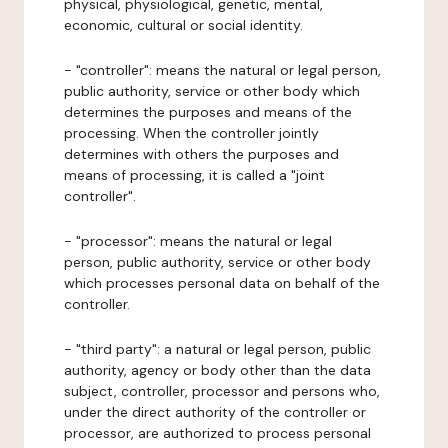
physical, physiological, genetic, mental,
economic, cultural or social identity.
- "controller": means the natural or legal person,
public authority, service or other body which
determines the purposes and means of the
processing. When the controller jointly
determines with others the purposes and
means of processing, it is called a "joint
controller".
- "processor": means the natural or legal
person, public authority, service or other body
which processes personal data on behalf of the
controller.
- "third party": a natural or legal person, public
authority, agency or body other than the data
subject, controller, processor and persons who,
under the direct authority of the controller or
processor, are authorized to process personal