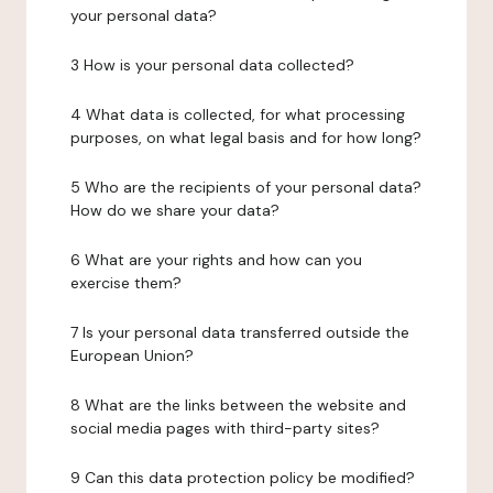
your personal data?
3 How is your personal data collected?
4 What data is collected, for what processing
purposes, on what legal basis and for how long?
5 Who are the recipients of your personal data?
How do we share your data?
6 What are your rights and how can you
exercise them?
7 Is your personal data transferred outside the
European Union?
8 What are the links between the website and
social media pages with third-party sites?
9 Can this data protection policy be modified?