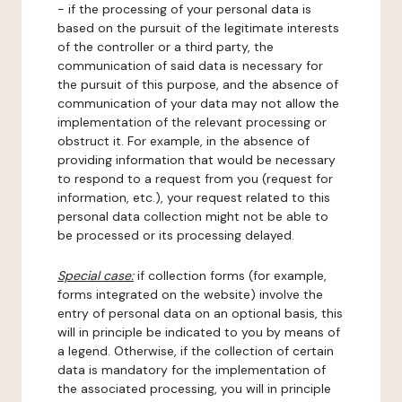
- if the processing of your personal data is
based on the pursuit of the legitimate interests
of the controller or a third party, the
communication of said data is necessary for
the pursuit of this purpose, and the absence of
communication of your data may not allow the
implementation of the relevant processing or
obstruct it. For example, in the absence of
providing information that would be necessary
to respond to a request from you (request for
information, etc.), your request related to this
personal data collection might not be able to
be processed or its processing delayed.
Special case:
if collection forms (for example,
forms integrated on the website) involve the
entry of personal data on an optional basis, this
will in principle be indicated to you by means of
a legend. Otherwise, if the collection of certain
data is mandatory for the implementation of
the associated processing, you will in principle