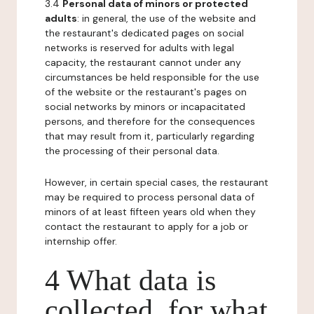
3.4
Personal data of minors or protected
adults
: in general, the use of the website and
the restaurant's dedicated pages on social
networks is reserved for adults with legal
capacity, the restaurant cannot under any
circumstances be held responsible for the use
of the website or the restaurant's pages on
social networks by minors or incapacitated
persons, and therefore for the consequences
that may result from it, particularly regarding
the processing of their personal data.
However, in certain special cases, the restaurant
may be required to process personal data of
minors of at least fifteen years old when they
contact the restaurant to apply for a job or
internship offer.
4 What data is
collected, for what