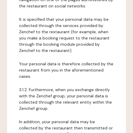
the restaurant on social networks.
It is specified that your personal data may be
collected through the services provided by
Zenchef to the restaurant (for example, when
you make a booking request to the restaurant
through the booking module provided by
Zenchef to the restaurant).
Your personal data is therefore collected by the
restaurant from you in the aforementioned
cases.
3.1.2. Furthermore, when you exchange directly
with the Zenchef group, your personal data is
collected through the relevant entity within the
Zenchef group.
In addition, your personal data may be
collected by the restaurant then transmitted or