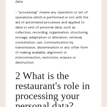
data.
- "processing": means any operation or set of
operations which is performed or not with the
aid of automated processes and applied to
data or sets of personal data, such as
collection, recording, organisation, structuring,
storage, adaptation or alteration, retrieval,
consultation, use, communication by
transmission, dissemination or any other form
of making available, alignment or
interconnection, restriction, erasure or
destruction.
2 What is the
restaurant's role in
processing your
personal data?