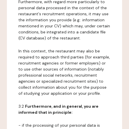
Furthermore, with regard more particularly to
personal data processed in the context of the
restaurant's recruitment operations, it may use
the information you provide (e.g.: information
mentioned in your CV) which may, under certain
conditions, be integrated into a candidate file
(CV database) of the restaurant.
In this context, the restaurant may also be
required to approach third parties (for example,
recruitment agencies or former employers) or
to use other sources of information (notably
professional social networks, recruitment
agencies or specialized recruitment sites) to
collect information about you for the purpose
of studying your application or your profile.
3.2
Furthermore, and in general, you are
informed that in principle:
- if the processing of your personal data is