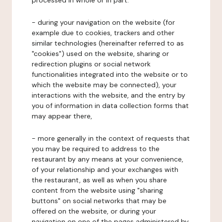
processed in whole or in part:
- during your navigation on the website (for
example due to cookies, trackers and other
similar technologies (hereinafter referred to as
"cookies") used on the website, sharing or
redirection plugins or social network
functionalities integrated into the website or to
which the website may be connected), your
interactions with the website, and the entry by
you of information in data collection forms that
may appear there,
- more generally in the context of requests that
you may be required to address to the
restaurant by any means at your convenience,
of your relationship and your exchanges with
the restaurant, as well as when you share
content from the website using "sharing
buttons" on social networks that may be
offered on the website, or during your
navigation on one of the pages administered by