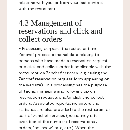
relations with you, or from your last contact
with the restaurant.
4.3 Management of
reservations and click and
collect orders
-
Processing purpose:
the restaurant and
Zenchef process personal data relating to
persons who have made a reservation request
or a click and collect order if applicable with the
restaurant via Zenchef services (e.g. : using the
Zenchef reservation request form appearing on
the website). This processing has the purpose
of taking, managing and following up on
reservation requests and/or click and collect
orders. Associated reports, indicators and
statistics are also provided to the restaurant as
part of Zenchef services (occupancy rate,
evolution of the number of reservations /
orders, "no-show" rate, etc.). When the