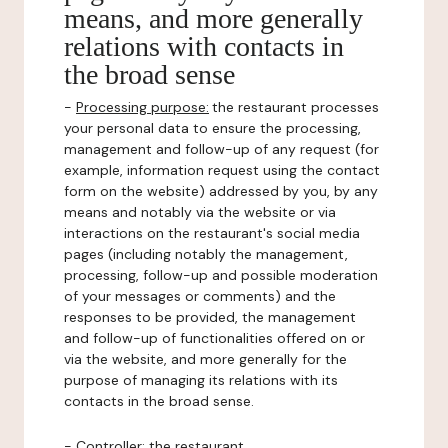
means, and more generally
relations with contacts in
the broad sense
-
Processing purpose:
the restaurant processes
your personal data to ensure the processing,
management and follow-up of any request (for
example, information request using the contact
form on the website) addressed by you, by any
means and notably via the website or via
interactions on the restaurant's social media
pages (including notably the management,
processing, follow-up and possible moderation
of your messages or comments) and the
responses to be provided, the management
and follow-up of functionalities offered on or
via the website, and more generally for the
purpose of managing its relations with its
contacts in the broad sense.
-
Controller
: the restaurant.