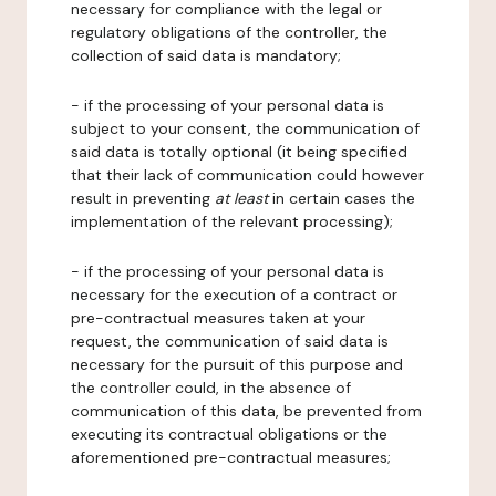
necessary for compliance with the legal or
regulatory obligations of the controller, the
collection of said data is mandatory;
- if the processing of your personal data is
subject to your consent, the communication of
said data is totally optional (it being specified
that their lack of communication could however
result in preventing
at least
in certain cases the
implementation of the relevant processing);
- if the processing of your personal data is
necessary for the execution of a contract or
pre-contractual measures taken at your
request, the communication of said data is
necessary for the pursuit of this purpose and
the controller could, in the absence of
communication of this data, be prevented from
executing its contractual obligations or the
aforementioned pre-contractual measures;