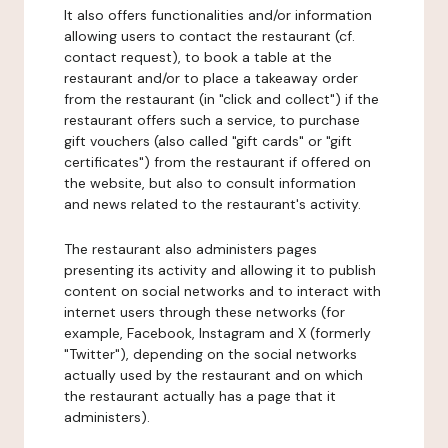
It also offers functionalities and/or information
allowing users to contact the restaurant (cf.
contact request), to book a table at the
restaurant and/or to place a takeaway order
from the restaurant (in "click and collect") if the
restaurant offers such a service, to purchase
gift vouchers (also called "gift cards" or "gift
certificates") from the restaurant if offered on
the website, but also to consult information
and news related to the restaurant's activity.
The restaurant also administers pages
presenting its activity and allowing it to publish
content on social networks and to interact with
internet users through these networks (for
example, Facebook, Instagram and X (formerly
"Twitter"), depending on the social networks
actually used by the restaurant and on which
the restaurant actually has a page that it
administers).