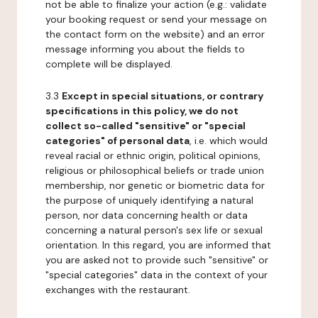
not be able to finalize your action (e.g.: validate
your booking request or send your message on
the contact form on the website) and an error
message informing you about the fields to
complete will be displayed.
3.3
Except in special situations, or contrary
specifications in this policy, we do not
collect so-called "sensitive" or "special
categories" of personal data
, i.e. which would
reveal racial or ethnic origin, political opinions,
religious or philosophical beliefs or trade union
membership, nor genetic or biometric data for
the purpose of uniquely identifying a natural
person, nor data concerning health or data
concerning a natural person's sex life or sexual
orientation. In this regard, you are informed that
you are asked not to provide such "sensitive" or
"special categories" data in the context of your
exchanges with the restaurant.