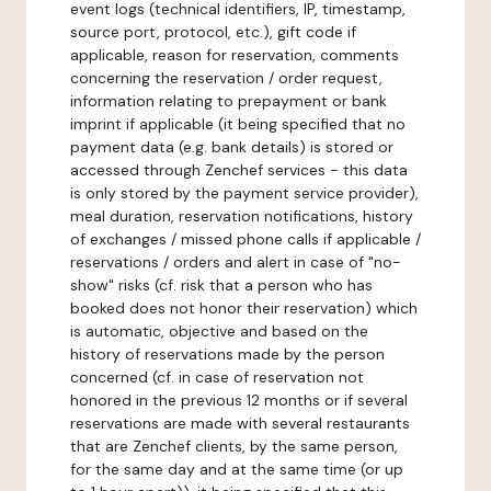
event logs (technical identifiers, IP, timestamp,
source port, protocol, etc.), gift code if
applicable, reason for reservation, comments
concerning the reservation / order request,
information relating to prepayment or bank
imprint if applicable (it being specified that no
payment data (e.g. bank details) is stored or
accessed through Zenchef services - this data
is only stored by the payment service provider),
meal duration, reservation notifications, history
of exchanges / missed phone calls if applicable /
reservations / orders and alert in case of "no-
show" risks (cf. risk that a person who has
booked does not honor their reservation) which
is automatic, objective and based on the
history of reservations made by the person
concerned (cf. in case of reservation not
honored in the previous 12 months or if several
reservations are made with several restaurants
that are Zenchef clients, by the same person,
for the same day and at the same time (or up