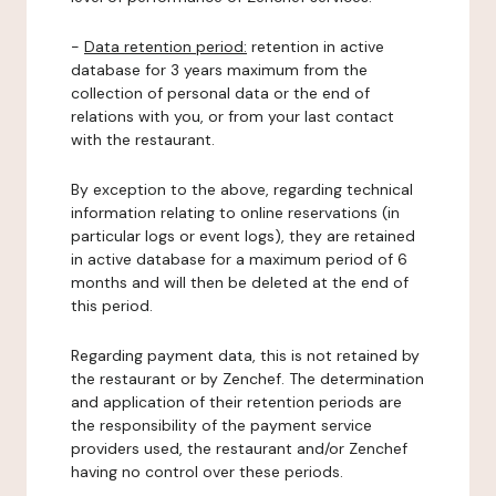
-
Data retention period:
retention in active
database for 3 years maximum from the
collection of personal data or the end of
relations with you, or from your last contact
with the restaurant.
By exception to the above, regarding technical
information relating to online reservations (in
particular logs or event logs), they are retained
in active database for a maximum period of 6
months and will then be deleted at the end of
this period.
Regarding payment data, this is not retained by
the restaurant or by Zenchef. The determination
and application of their retention periods are
the responsibility of the payment service
providers used, the restaurant and/or Zenchef
having no control over these periods.