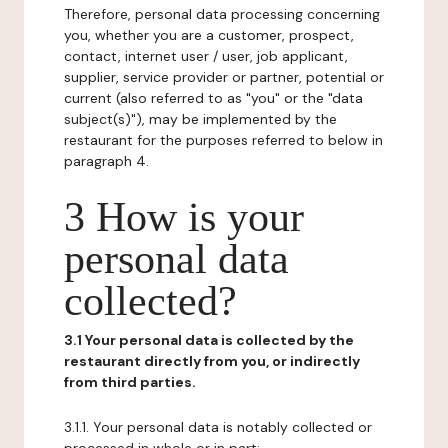
Therefore, personal data processing concerning
you, whether you are a customer, prospect,
contact, internet user / user, job applicant,
supplier, service provider or partner, potential or
current (also referred to as "you" or the "data
subject(s)"), may be implemented by the
restaurant for the purposes referred to below in
paragraph 4.
3 How is your
personal data
collected?
3.1 Your personal data is collected by the
restaurant directly from you, or indirectly
from third parties.
3.1.1. Your personal data is notably collected or