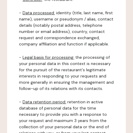
-
Data processed:
identity (title, last name, first
name), username or pseudonym / alias, contact
details (notably postal address, telephone
number or email address), country, contact
request and correspondence exchanged,
company affiliation and function if applicable.
-
Legal basis for processing:
the processing of
your personal data in this context is necessary
for the pursuit of the restaurant's legitimate
interests in responding to your requests and
more generally in ensuring the management and
follow-up of its relations with its contacts.
-
Data retention period:
retention in active
database of personal data for the time
necessary to provide you with a response to
your request and maximum 3 years from the
collection of your personal data or the end of