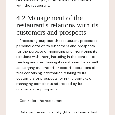
relations with you, or from your last contact
with the restaurant.
4.2 Management of the
restaurant's relations with its
customers and prospects
-
Processing purpose:
the restaurant processes
personal data of its customers and prospects
for the purpose of managing and monitoring its
relations with them, including in the context of
feeding and maintaining its customer file as well
as carrying out import or export operations of
files containing information relating to its
customers or prospects, or in the context of
managing complaints addressed by its
customers or prospects.
-
Controller
: the restaurant.
-
Data processed:
identity (title, first name, last