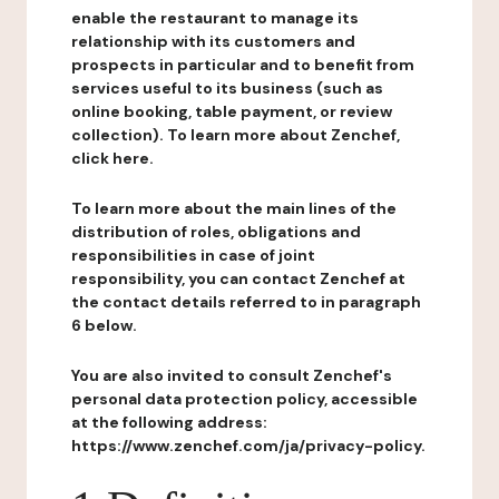
enable the restaurant to manage its
relationship with its customers and
prospects in particular and to benefit from
services useful to its business (such as
online booking, table payment, or review
collection). To learn more about Zenchef,
click here.
To learn more about the main lines of the
distribution of roles, obligations and
responsibilities in case of joint
responsibility, you can contact Zenchef at
the contact details referred to in paragraph
6 below.
You are also invited to consult Zenchef's
personal data protection policy, accessible
at the following address:
https://www.zenchef.com/ja/privacy-policy.