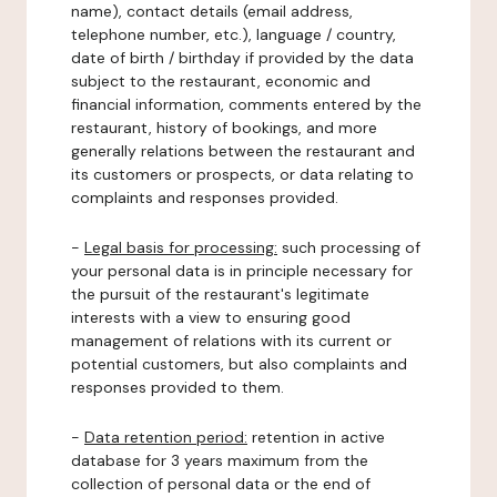
name), contact details (email address,
telephone number, etc.), language / country,
date of birth / birthday if provided by the data
subject to the restaurant, economic and
financial information, comments entered by the
restaurant, history of bookings, and more
generally relations between the restaurant and
its customers or prospects, or data relating to
complaints and responses provided.
-
Legal basis for processing:
such processing of
your personal data is in principle necessary for
the pursuit of the restaurant's legitimate
interests with a view to ensuring good
management of relations with its current or
potential customers, but also complaints and
responses provided to them.
-
Data retention period:
retention in active
database for 3 years maximum from the
collection of personal data or the end of