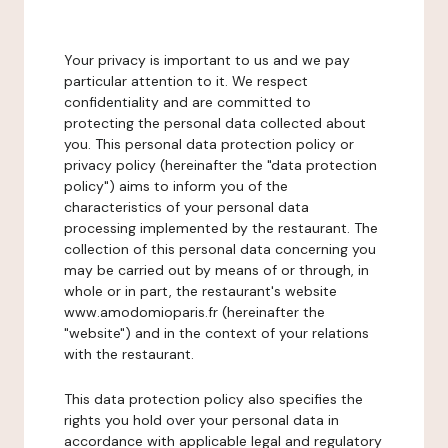
Your privacy is important to us and we pay
particular attention to it. We respect
confidentiality and are committed to
protecting the personal data collected about
you. This personal data protection policy or
privacy policy (hereinafter the "data protection
policy") aims to inform you of the
characteristics of your personal data
processing implemented by the restaurant. The
collection of this personal data concerning you
may be carried out by means of or through, in
whole or in part, the restaurant's website
www.amodomioparis.fr (hereinafter the
"website") and in the context of your relations
with the restaurant.
This data protection policy also specifies the
rights you hold over your personal data in
accordance with applicable legal and regulatory